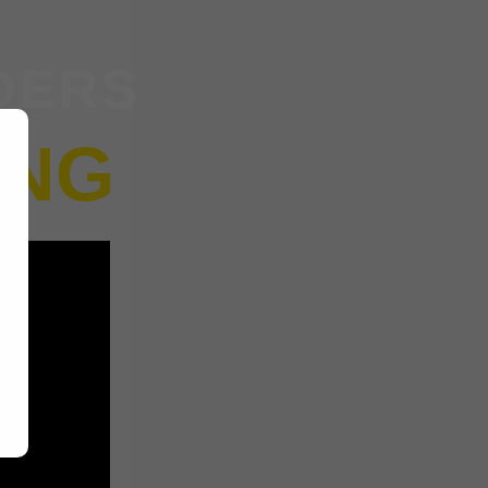
DERS
ING