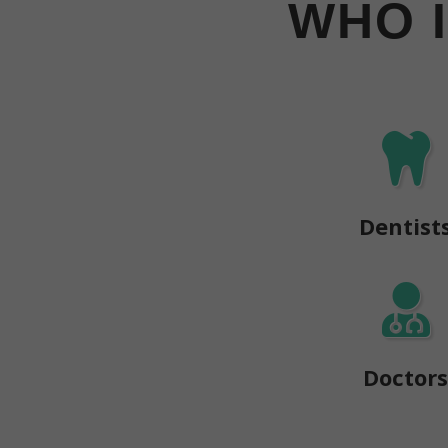
WHO 
Dentist
Doctor