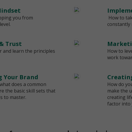
indset
Impleme
pping you from
How to tak
evel.
constantly
 & Trust
Marketi
r and learn the principles
How to lev
work towa
ng Your Brand
Creatin
 what does a common
How do you
 the basic skill sets that
make the u
 to master.
creating li
factor into