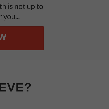
h is not up to
 you...
ow
IEVE?