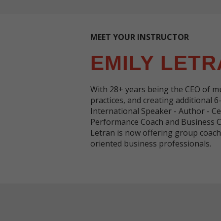
MEET YOUR INSTRUCTOR
EMILY LETR
With 28+ years being the CEO of mu
practices, and creating additional 6
International Speaker - Author - Ce
Performance Coach and Business Co
Letran is now offering group coa
oriented business professionals.