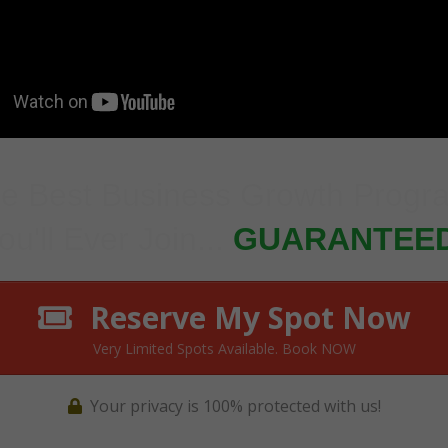
e Best Business Growth Prog
ou'll Ever Join...
GUARANTEED
Reserve My Spot Now
Very Limited Spots Available. Book NOW
Your privacy is 100% protected with us!