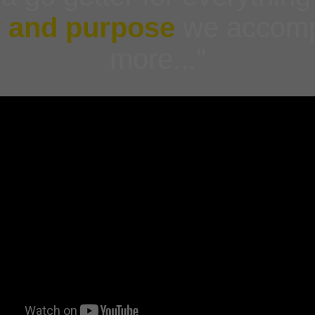
y and purpose
we accomp
more..."