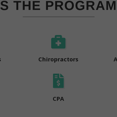
IS THE PROGRAM
s
Chiropractors
A
s
CPA