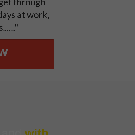
 get through
days at work,
....."
ow
g and
with