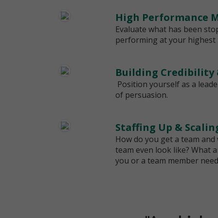
High Performance M
Evaluate what has been sto
performing at your highest l
Building Credibility
Position yourself as a leade
of persuasion.
Staffing Up & Scali
How do you get a team and
team even look like? What are
you or a team member needs