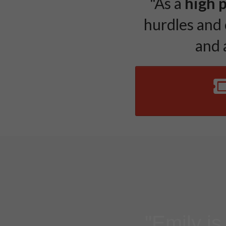
"As a
high 
hurdles and 
and a
"Emily is