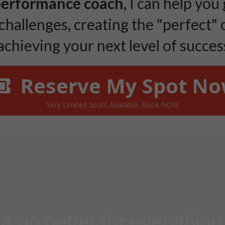
performance coach
, I can help you
challenges, creating the "perfect" 
chieving your next level of success..
Reserve My Spot N
Very Limited Spots Available. Book NOW
 a go getter for everythin