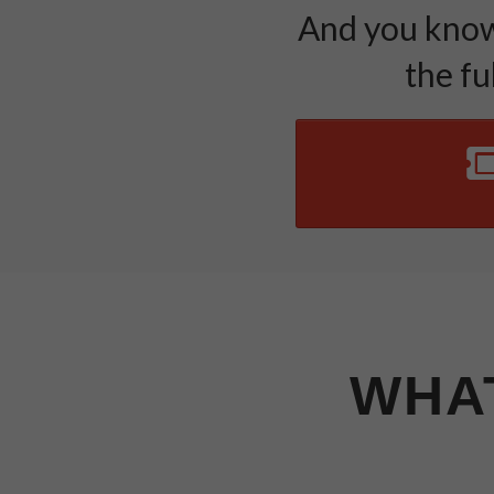
And you know 
the fu
WHAT