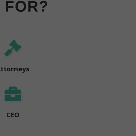
 FOR?
ttorneys
CEO