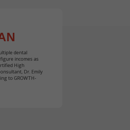
AN
ltiple dental
-figure incomes as
rtified High
nsultant, Dr. Emily
ching to GROWTH-