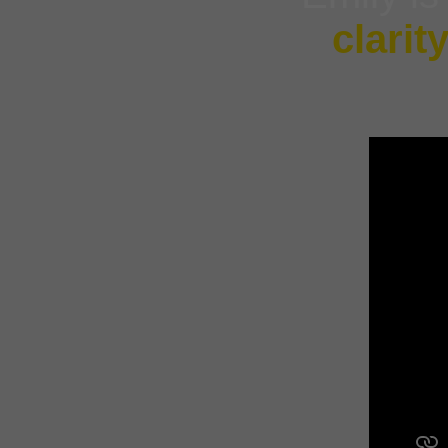
clarit