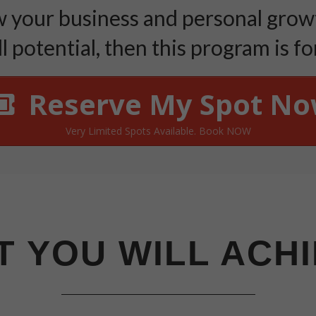
your business and personal growt
ll potential, then this program is for
Reserve My Spot N
Very Limited Spots Available. Book NOW
 YOU WILL ACH