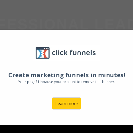
FESSIONAL LEA
OUP COACH
Create marketing funnels in minutes!
Your page? Unpause your account to remove this banner.
Learn more