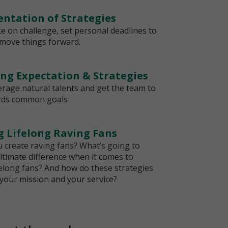
ntation of Strategies
e on challenge, set personal deadlines to
 move things forward.
ng Expectation & Strategies
erage natural talents and get the team to
rds common goals
g Lifelong Raving Fans
 create raving fans? What’s going to
ltimate difference when it comes to
felong fans? And how do these strategies
 your mission and your service?