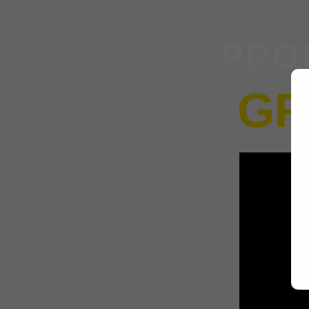
PRO
GR